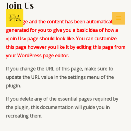
Join Us
Ir
al
contenido
This page and the content has been automatically
Mai
generated for you to give you a basic idea of how a
Men
«Join Us» page should look like. You can customize
this page however you like it by editing this page from
your WordPress page editor.
If you change the URL of this page, make sure to
update the URL value in the settings menu of the
plugin.
If you delete any of the essential pages required by
the plugin,
this documentation
will guide you in
recreating them.