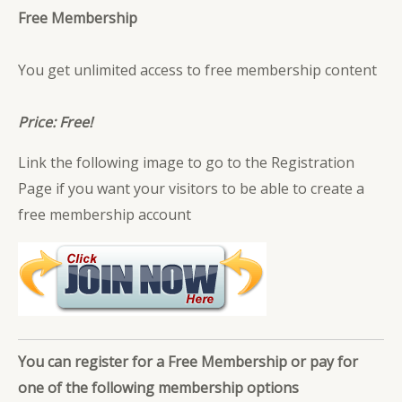
Free Membership
You get unlimited access to free membership content
Price: Free!
Link the following image to go to the Registration
Page if you want your visitors to be able to create a
free membership account
You can register for a Free Membership or pay for
one of the following membership options