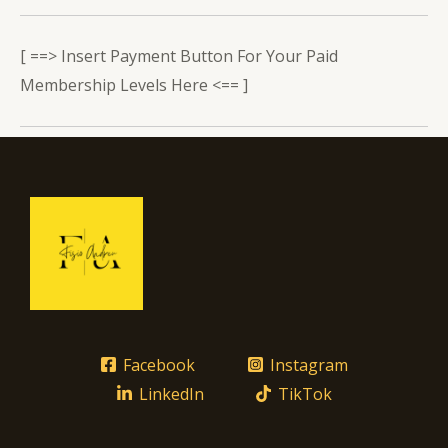
[ ==> Insert Payment Button For Your Paid
Membership Levels Here <== ]
Facebook
Instagram
LinkedIn
TikTok